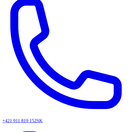
+421 911 819 152
SK