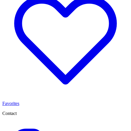
Favorites
Contact