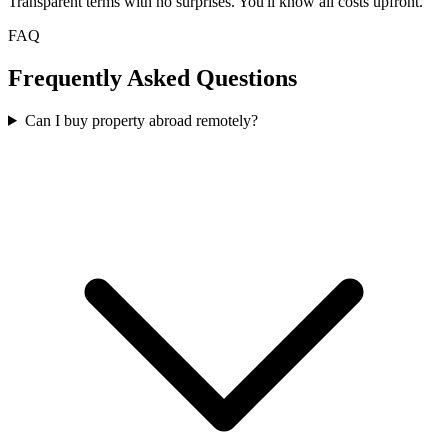
Transparent terms with no surprises. You'll know all costs upfront.
FAQ
Frequently Asked Questions
Can I buy property abroad remotely?