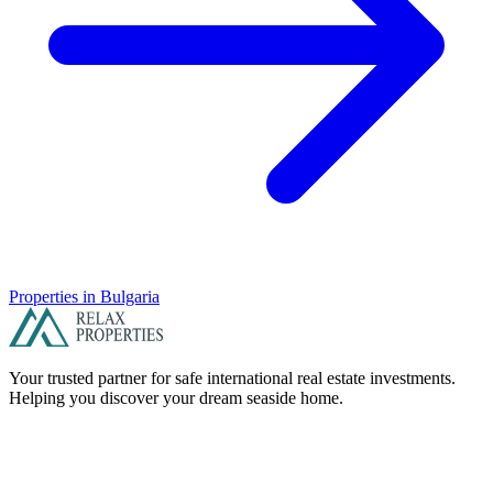
Properties in
Bulgaria
Your trusted partner for safe international real estate investments.
Helping you discover your dream seaside home.