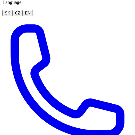
Language
SK
CZ
EN