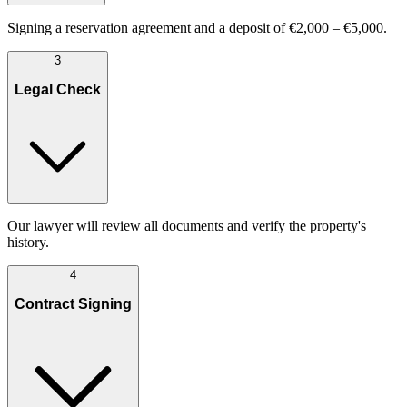
Signing a reservation agreement and a deposit of €2,000 – €5,000.
3
Legal Check
Our lawyer will review all documents and verify the property's
history.
4
Contract Signing