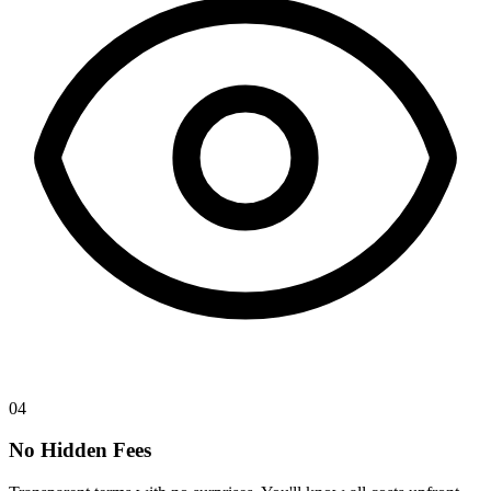
04
No Hidden Fees