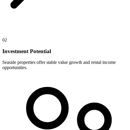
02
Investment Potential
Seaside properties offer stable value growth and rental income
opportunities.