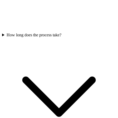
How long does the process take?