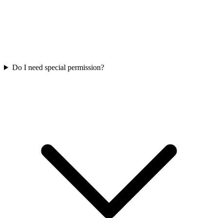
Do I need special permission?