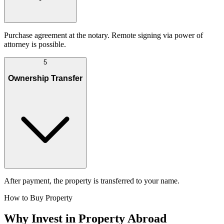
Purchase agreement at the notary. Remote signing via power of
attorney is possible.
5
Ownership Transfer
After payment, the property is transferred to your name.
How to Buy Property
Why Invest in Property Abroad