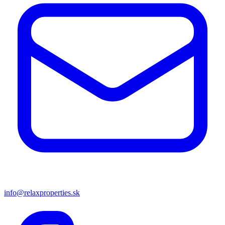
info@relaxproperties.sk