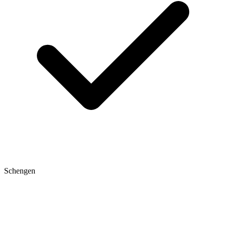
Schengen