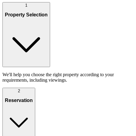
1
Property Selection
We'll help you choose the right property according to your
requirements, including viewings.
2
Reservation