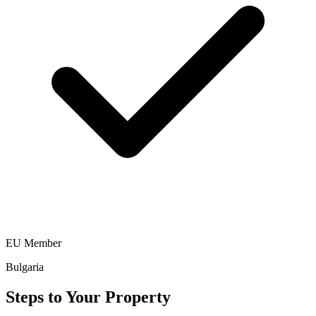
EU Member
Bulgaria
Steps to Your Property