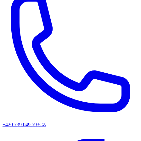
+420 739 049 593
CZ