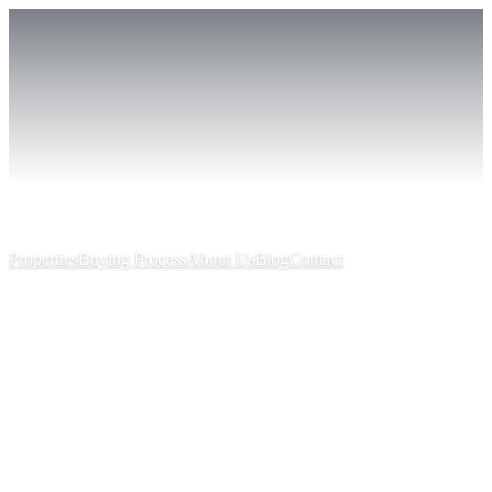
Properties
Buying Process
About Us
Blog
Contact