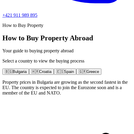
+421 911 989 895
How to Buy Property
How to Buy Property Abroad
Your guide to buying property abroad
Select a country to view the buying process
🇧🇬
Bulgaria
🇭🇷
Croatia
🇪🇸
Spain
🇬🇷
Greece
Property prices in Bulgaria are growing as the second fastest in the
EU. The country is expected to join the Eurozone soon and is a
member of the EU and NATO.