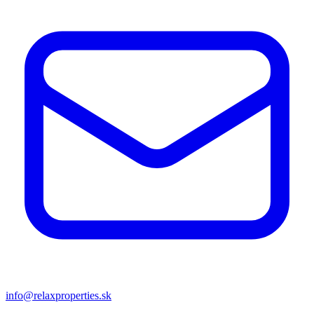
info@relaxproperties.sk