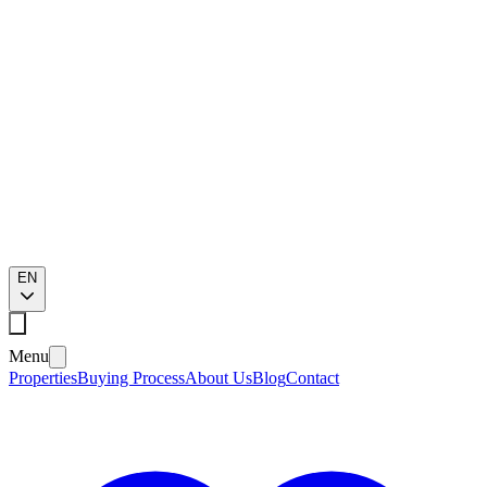
EN
Menu
Properties
Buying Process
About Us
Blog
Contact