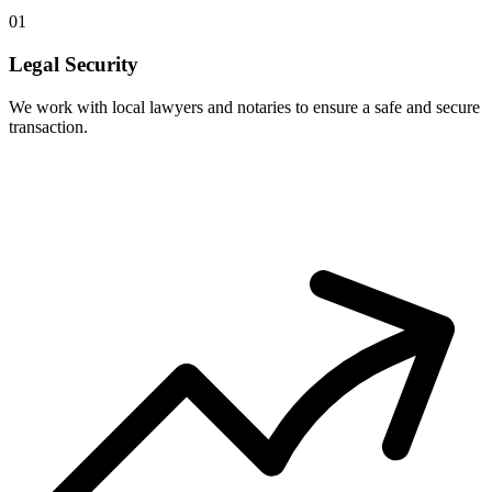
01
Legal Security
We work with local lawyers and notaries to ensure a safe and secure
transaction.