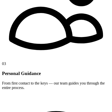
03
Personal Guidance
From first contact to the keys — our team guides you through the
entire process.