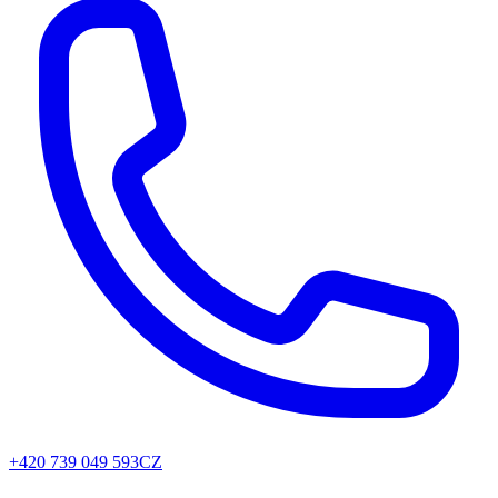
+420 739 049 593
CZ