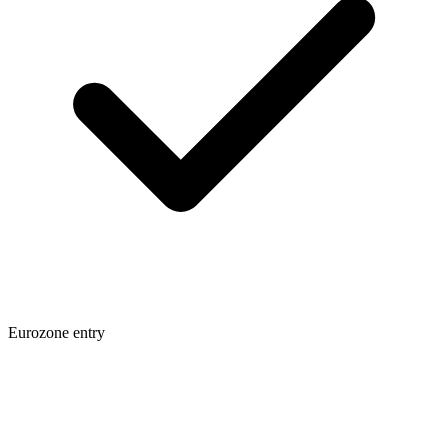
Eurozone entry