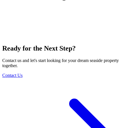
Ready for the Next Step?
Contact us and let's start looking for your dream seaside property
together.
Contact Us