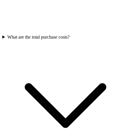
What are the total purchase costs?