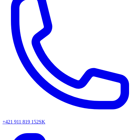
+421 911 819 152
SK