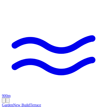
900m
Garden
New Build
Terrace