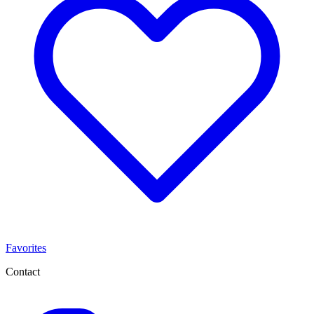
Favorites
Contact