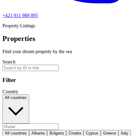
+421 911 989 895
Property Listings
Properties
Find your dream property by the sea
Search
Filter
Country
All countries
All countries
Albania
Bulgaria
Croatia
Cyprus
Greece
Italy