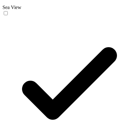
Sea View