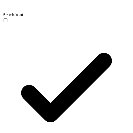
Beachfront