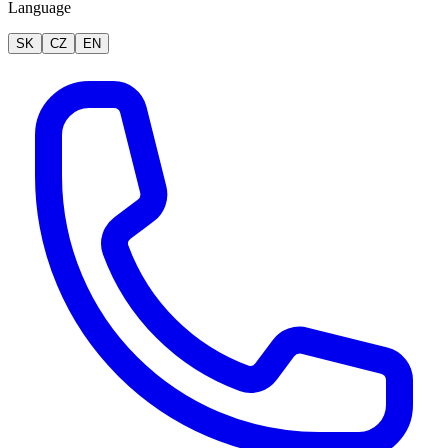
Language
SK
CZ
EN