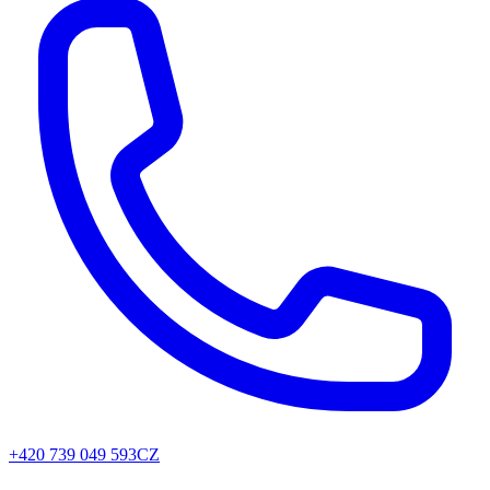
+420 739 049 593
CZ