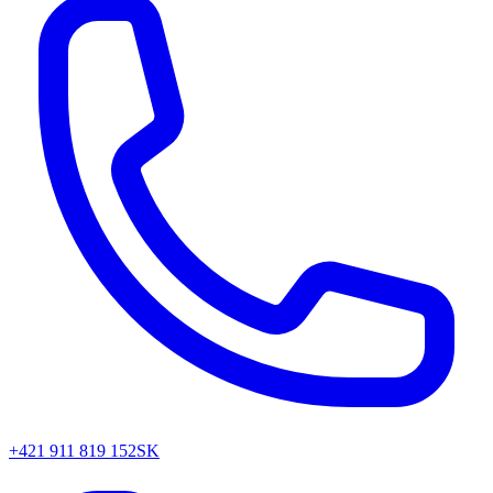
+421 911 819 152
SK