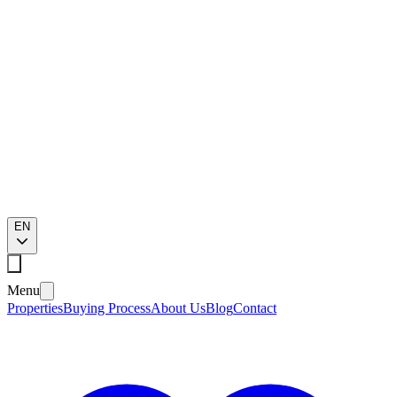
EN
Menu
Properties
Buying Process
About Us
Blog
Contact