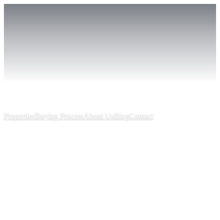
Properties
Buying Process
About Us
Blog
Contact