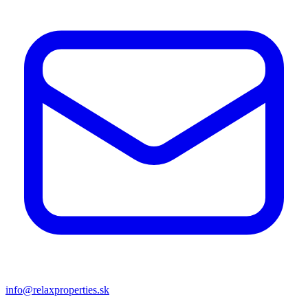
info@relaxproperties.sk