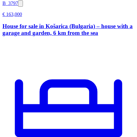
B_3797
€ 163,000
House for sale in Košarica (Bulgaria) – house with a
garage and garden, 6 km from the sea