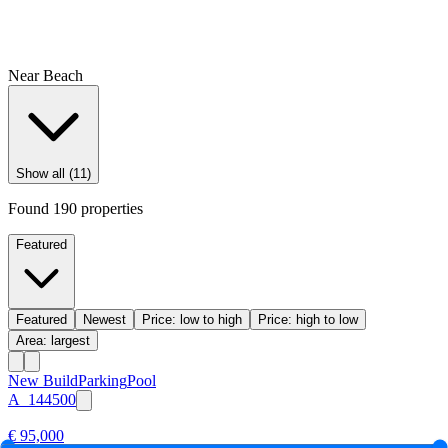
Near Beach
Show all (11)
Found
190
properties
Featured
Featured
Newest
Price: low to high
Price: high to low
Area: largest
New Build
Parking
Pool
A_144500
€ 95,000