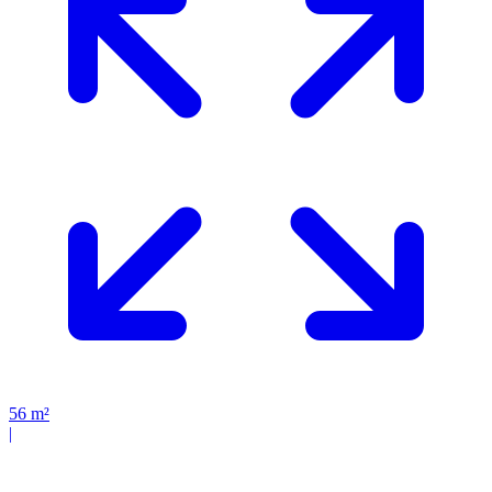
56
m²
|