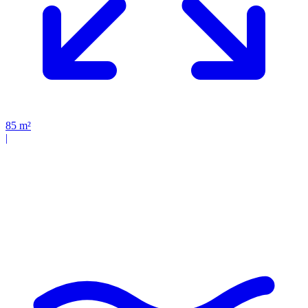
85
m²
|