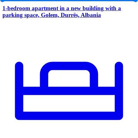
1-bedroom apartment in a new building with a
parking space, Golem, Durrës, Albania