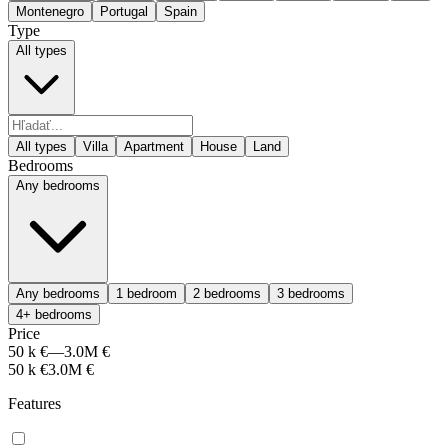
Montenegro
Portugal
Spain
Type
All types
All types
Villa
Apartment
House
Land
Bedrooms
Any bedrooms
Any bedrooms
1 bedroom
2 bedrooms
3 bedrooms
4+ bedrooms
Price
50 k €
—
3.0M €
50 k €
3.0M €
Features