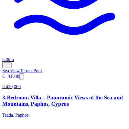
6.0km
Sea View
Terrace
Pool
C_41648
€ 420,000
3-Bedroom Villa – Panoramic Views of the Sea and
Mountains, Paphos, Cyprus
Tsada, Paphos