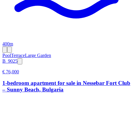
400m
Pool
Terrace
Large Garden
B_9025
€ 76,000
1-bedroom apartment for sale in Nessebar Fort Club
– Sunny Beach, Bulgaria