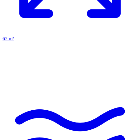
62
m²
|